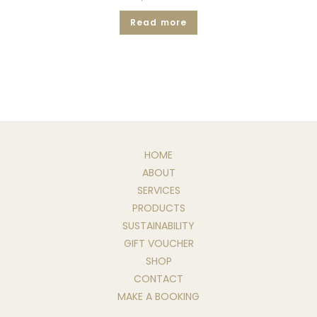
Read more
HOME
ABOUT
SERVICES
PRODUCTS
SUSTAINABILITY
GIFT VOUCHER
SHOP
CONTACT
MAKE A BOOKING