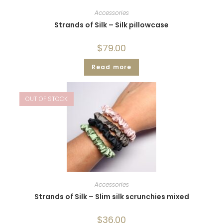
Accessories
Strands of Silk – Silk pillowcase
$
79.00
Read more
OUT OF STOCK
Accessories
Strands of Silk – Slim silk scrunchies mixed
$
36.00