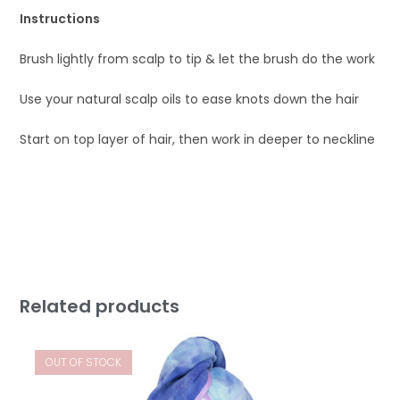
Instructions
Brush lightly from scalp to tip & let the brush do the work
Use your natural scalp oils to ease knots down the hair
Start on top layer of hair, then work in deeper to neckline
Related products
OUT OF STOCK