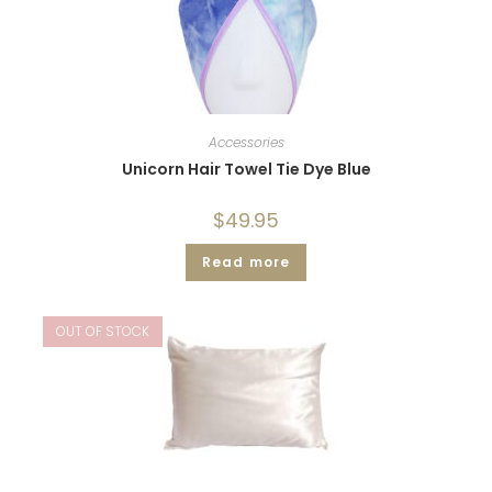
Accessories
Unicorn Hair Towel Tie Dye Blue
$
49.95
Read more
OUT OF STOCK