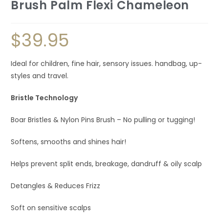
Brush Palm Flexi Chameleon
$
39.95
Ideal for children, fine hair, sensory issues. handbag, up-
styles and travel.
Bristle Technology
Boar Bristles & Nylon Pins Brush – No pulling or tugging!
Softens, smooths and shines hair!
Helps prevent split ends, breakage, dandruff & oily scalp
Detangles & Reduces Frizz
Soft on sensitive scalps