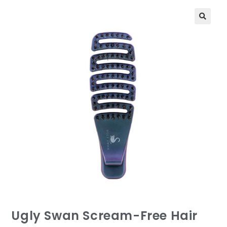
Ugly Swan Scream-Free Hair