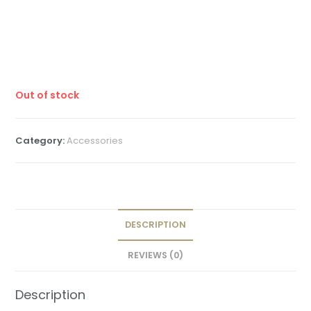
Out of stock
Category:
Accessories
DESCRIPTION
REVIEWS (0)
Description