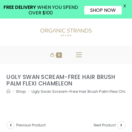
X
FREE DELIVERY
WHEN YOU SPEND
SHOP NOW
OVER $100
0
UGLY SWAN SCREAM-FREE HAIR BRUSH
PALM FLEXI CHAMELEON
>
Shop
>
Ugly Swan Scream-Free Hair Brush Palm Flexi Cham
Previous Product
Next Product