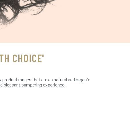
TH CHOICE'
y product ranges that are as natural and organic
more pleasant pampering experience.