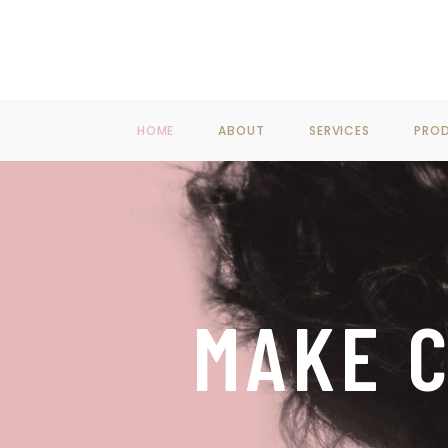
F
HOME
ABOUT
SERVICES
PRO
MAKE C