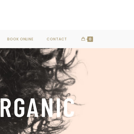
SHOP NOW
BOOK ONLINE
CONTACT
0
ORGANIC