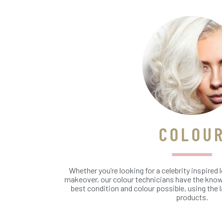
COLOU
Whether you’re looking for a celebrity inspired l
makeover, our colour technicians have the knowl
best condition and colour possible, using the 
products.