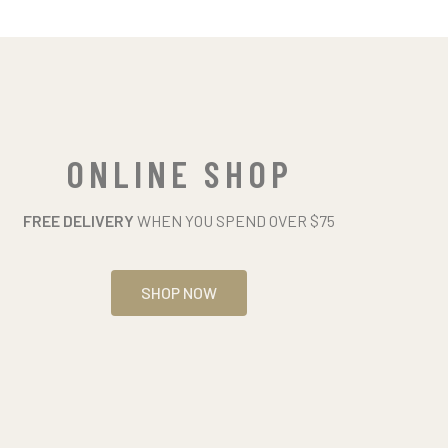
ONLINE SHOP
FREE DELIVERY
WHEN YOU SPEND OVER $75
SHOP NOW