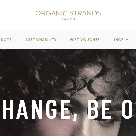
REE DELIVERY
WHEN YOU SPEND OVER $100
DUCTS
SUSTAINABILITY
GIFT VOUCHER
SHOP
HANGE, BE 