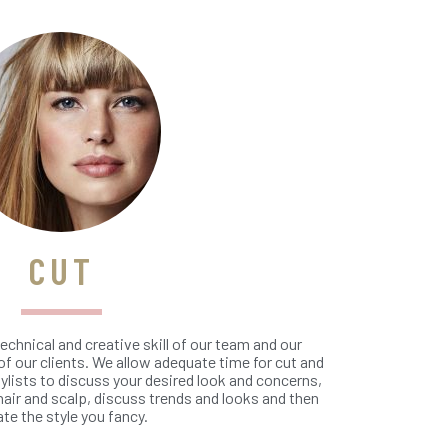
CUT
echnical and creative skill of our team and our
f our clients. We allow adequate time for cut and
ylists to discuss your desired look and concerns,
hair and scalp, discuss trends and looks and then
ate the style you fancy.