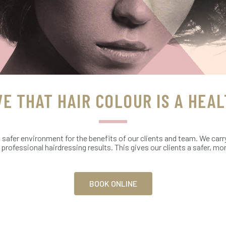
VE THAT HAIR COLOUR IS A HEAL
a safer environment for the benefits of our clients and team. We carr
t professional hairdressing results. This gives our clients a safer, 
BOOK ONLINE