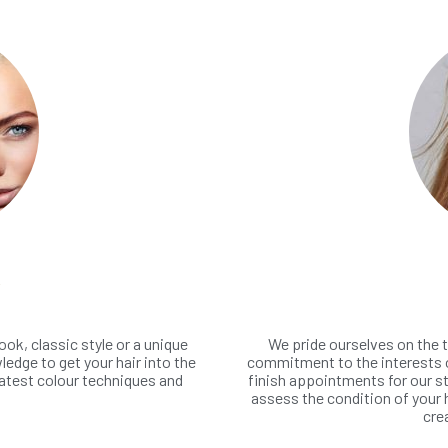
R
ook, classic style or a unique
We pride ourselves on the t
edge to get your hair into the
commitment to the interests o
latest colour techniques and
finish appointments for our st
assess the condition of your 
cre