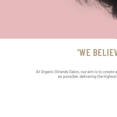
'WE BELIE
At Organic Strands Salon, our aim is to create 
as possible, delivering the highes