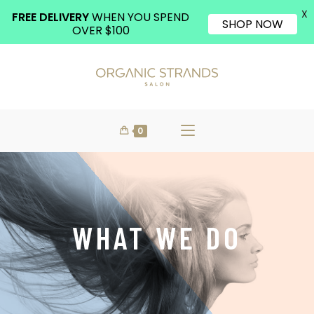
X
FREE DELIVERY
WHEN YOU SPEND
SHOP NOW
OVER $100
0
WHAT WE DO