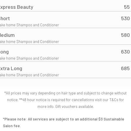
xpress Beauty
55
hort
530
ake home Shampoo and Conditioner
Medium
580
ake home Shampoo and Conditioner
Long
630
ake home Shampoo and Conditioner
xtra Long
685
ake home Shampoo and Conditioner
*All prices may vary depending on hair type and subject to change without
notice. **48 hour notice is required for cancellations visit our T&Cs for
more info. Gift vouchers available.
*Please note: All services are subject to an additional $3 Sustainable
Salon fee.