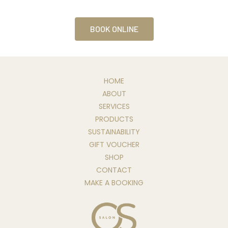
BOOK ONLINE
HOME
ABOUT
SERVICES
PRODUCTS
SUSTAINABILITY
GIFT VOUCHER
SHOP
CONTACT
MAKE A BOOKING