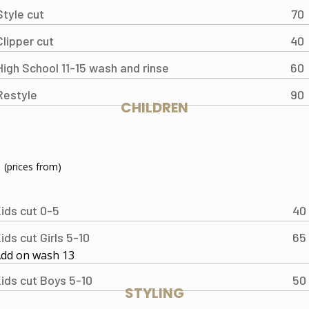
Style cut
70
Clipper cut
40
High School 11-15 wash and rinse
60
Restyle
90
CHILDREN
(prices from)
ids cut 0-5
40
ids cut Girls 5-10
65
dd on wash 13
ids cut Boys 5-10
50
STYLING