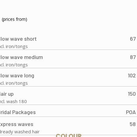
(prices from)
low wave short
67
ncl. iron/tongs
Blow wave medium
87
ncl. iron/tongs
low wave long
102
ncl. iron/tongs
air up
150
ncl. wash 180
ridal Packages
POA
Express waves
58
lready washed hair
COLOUR