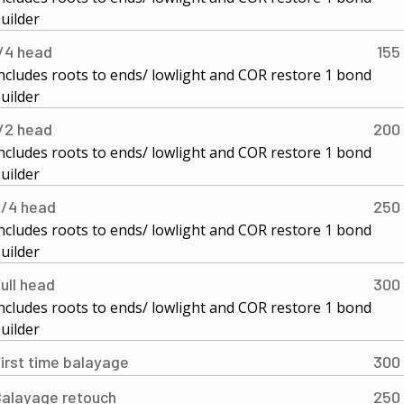
uilder
/4 head
155
ncludes roots to ends/ lowlight and COR restore 1 bond
uilder
/2 head
200
ncludes roots to ends/ lowlight and COR restore 1 bond
uilder
/4 head
250
ncludes roots to ends/ lowlight and COR restore 1 bond
uilder
ull head
300
ncludes roots to ends/ lowlight and COR restore 1 bond
uilder
irst time balayage
300
alayage retouch
250