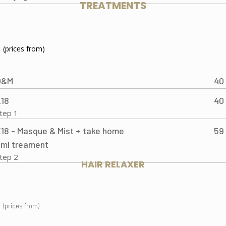
TREATMENTS
(prices from)
O&M
40
18
40
tep 1
18 - Masque & Mist + take home
59
ml treament
tep 2
HAIR RELAXER
(prices from)