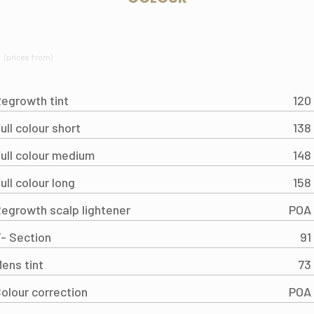
(prices from)
egrowth tint
120
ull colour short
138
ull colour medium
148
ull colour long
158
egrowth scalp lightener
POA
- Section
91
ens tint
73
olour correction
POA