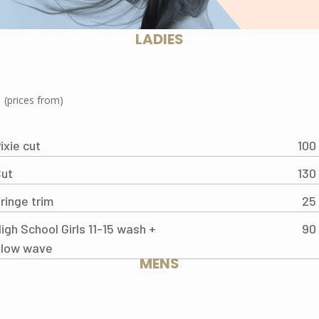
LADIES
(prices from)
ixie cut
100
ut
130
ringe trim
25
igh School Girls 11-15 wash +
90
blow wave
MENS