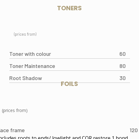
TONERS
(prices from)
Toner with colour
60
Toner Maintenance
80
Root Shadow
30
FOILS
(prices from)
ace frame
120
ncludes roots to ends/ lowlight and COR restore 1 bond