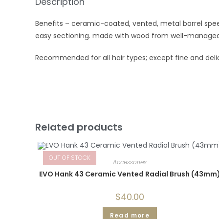
Description
Benefits – ceramic-coated, vented, metal barrel speed
easy sectioning. made with wood from well-managed 
Recommended for all hair types; except fine and deli
Related products
OUT OF STOCK
Accessories
EVO Hank 43 Ceramic Vented Radial Brush (43mm
$
40.00
Read more