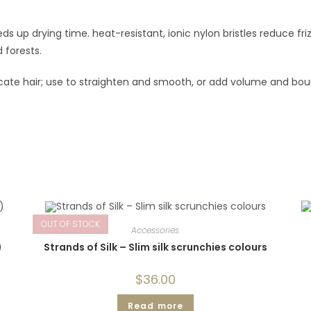
s up drying time. heat-resistant, ionic nylon bristles reduce fri
forests.
cate hair; use to straighten and smooth, or add volume and bo
OUT OF STOCK
Accessories
)
Strands of Silk – Slim silk scrunchies colours
$
36.00
Read more