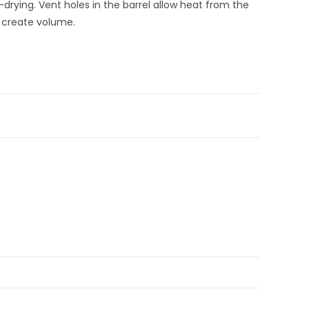
-drying. Vent holes in the barrel allow heat from the
o create volume.