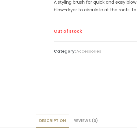
A styling brush for quick and easy blow
blow-dryer to circulate at the roots, t
Out of stock
Category:
Accessories
DESCRIPTION
REVIEWS (0)