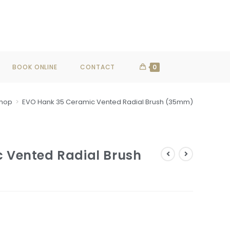
SHOP NOW
BOOK ONLINE
CONTACT
0
hop
>
EVO Hank 35 Ceramic Vented Radial Brush (35mm)
 Vented Radial Brush