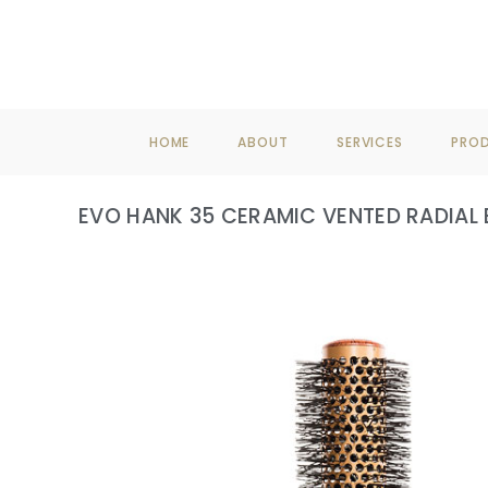
F
HOME
ABOUT
SERVICES
PRO
EVO HANK 35 CERAMIC VENTED RADIAL