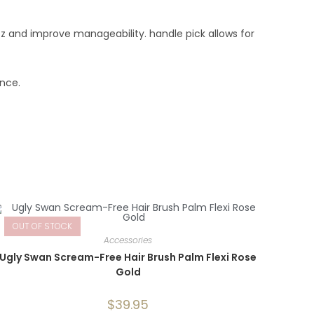
zz and improve manageability. handle pick allows for
unce.
OUT OF STOCK
Accessories
Ugly Swan Scream-Free Hair Brush Palm Flexi Rose
Gold
$
39.95