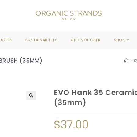
REE DELIVERY
WHEN YOU SPEND OVER $100
DUCTS
SUSTAINABILITY
GIFT VOUCHER
SHOP
 BRUSH (35MM)
>
S
EVO Hank 35 Ceramic
(35mm)
🔍
$
37.00