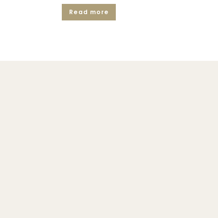
Read more