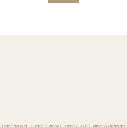
Copyright © 2018 Organic Strands -
Privacy Policy
|
Terms & Conditions