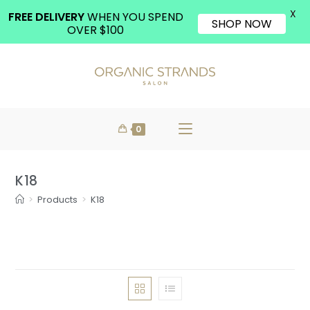
X
FREE DELIVERY
WHEN YOU SPEND
SHOP NOW
OVER $100
0
K18
>
Products
>
K18