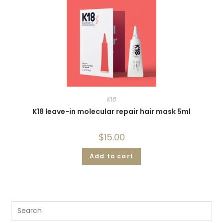
K18
K18 leave-in molecular repair hair mask 5ml
$
15.00
Add to cart