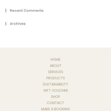
Recent Comments
Archives
HOME
ABOUT
SERVICES
PRODUCTS
SUSTAINABILITY
GIFT VOUCHER
SHOP
CONTACT
MAKE A BOOKING