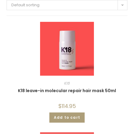
Default sorting
K18
K18 leave-in molecular repair hair mask 50ml
$
114.95
Add to cart