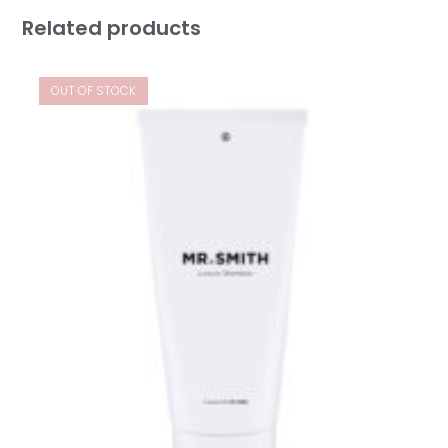
Related products
OUT OF STOCK