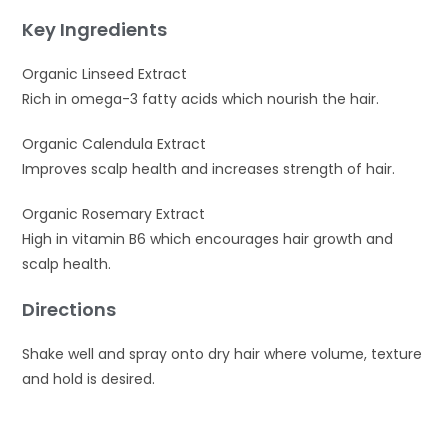
Key Ingredients
Organic Linseed Extract
Rich in omega-3 fatty acids which nourish the hair.
Organic Calendula Extract
Improves scalp health and increases strength of hair.
Organic Rosemary Extract
High in vitamin B6 which encourages hair growth and
scalp health.
Directions
Shake well and spray onto dry hair where volume, texture
and hold is desired.