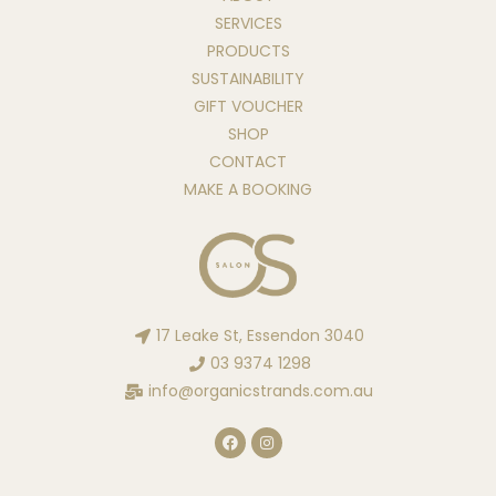
SERVICES
PRODUCTS
SUSTAINABILITY
GIFT VOUCHER
SHOP
CONTACT
MAKE A BOOKING
17 Leake St, Essendon 3040
03 9374 1298
info@organicstrands.com.au