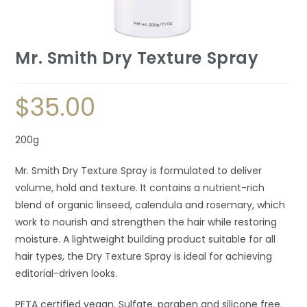
Mr. Smith Dry Texture Spray
$
35.00
200g
Mr. Smith Dry Texture Spray is formulated to deliver
volume, hold and texture. It contains a nutrient-rich
blend of organic linseed, calendula and rosemary, which
work to nourish and strengthen the hair while restoring
moisture. A lightweight building product suitable for all
hair types, the Dry Texture Spray is ideal for achieving
editorial-driven looks.
PETA certified vegan. Sulfate, paraben and silicone free.