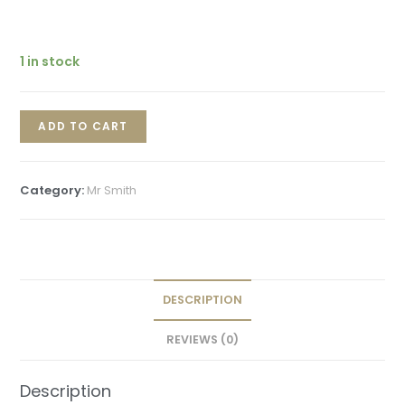
1 in stock
ADD TO CART
Category:
Mr Smith
DESCRIPTION
REVIEWS (0)
Description