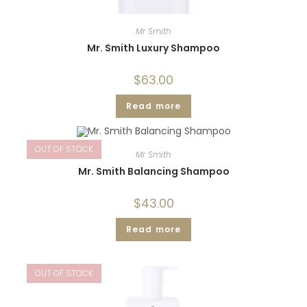
Mr Smith
Mr. Smith Luxury Shampoo
$
63.00
Read more
OUT OF STOCK
Mr Smith
Mr. Smith Balancing Shampoo
$
43.00
Read more
OUT OF STOCK