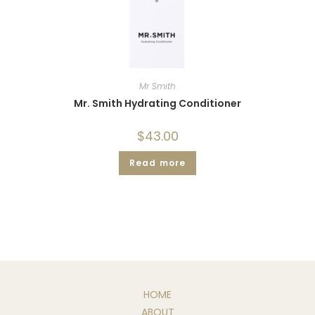
Mr Smith
Mr. Smith Hydrating Conditioner
$
43.00
Read more
HOME
ABOUT