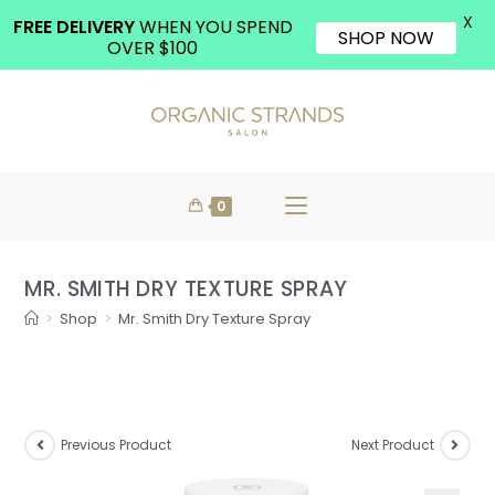
X
FREE DELIVERY
WHEN YOU SPEND
SHOP NOW
OVER $100
0
MR. SMITH DRY TEXTURE SPRAY
>
Shop
>
Mr. Smith Dry Texture Spray
Previous Product
Next Product