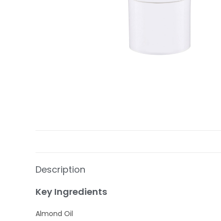
Description
Key Ingredients
Almond Oil