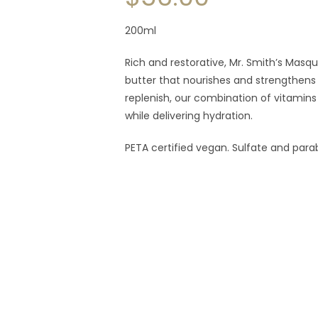
200ml
Rich and restorative, Mr. Smith’s Masq
butter that nourishes and strengthens t
replenish, our combination of vitamins
while delivering hydration.
PETA certified vegan. Sulfate and para