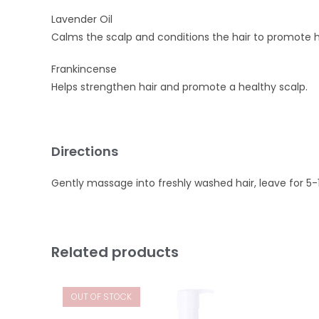
Lavender Oil
Calms the scalp and conditions the hair to promote h
Frankincense
Helps strengthen hair and promote a healthy scalp.
Directions
Gently massage into freshly washed hair, leave for 5-
Related products
OUT OF STOCK