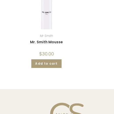
Mr Smith
Mr. Smith Mousse
$
30.00
Add to cart