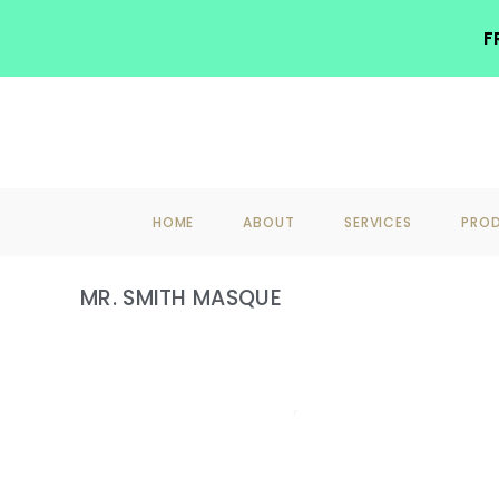
F
HOME
ABOUT
SERVICES
PRO
MR. SMITH MASQUE