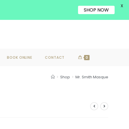
X
SHOP NOW
BOOK ONLINE
CONTACT
0
>
Shop
>
Mr. Smith Masque