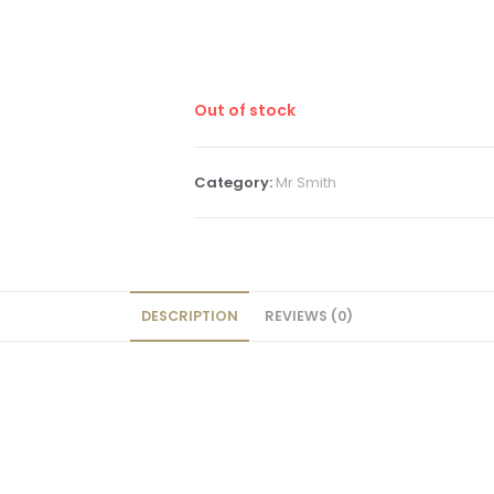
Out of stock
Category:
Mr Smith
DESCRIPTION
REVIEWS (0)