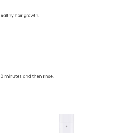
ealthy hair growth.
10 minutes and then rinse.