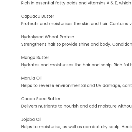
Rich in essential fatty acids and vitamins A & E, whic
Capuacu Butter
Protects and moisturises the skin and hair. Contains 
Hydrolysed Wheat Protein
Strengthens hair to provide shine and body. Conditions
Mango Butter
Hydrates and moisturises the hair and scalp. Rich fatt
Marula Oil
Helps to reverse environmental and UV damage, contains
Cacao Seed Butter
Delivers nutrients to nourish and add moisture witho
Jojoba Oil
Helps to moisturise, as well as combat dry scalp. Heal