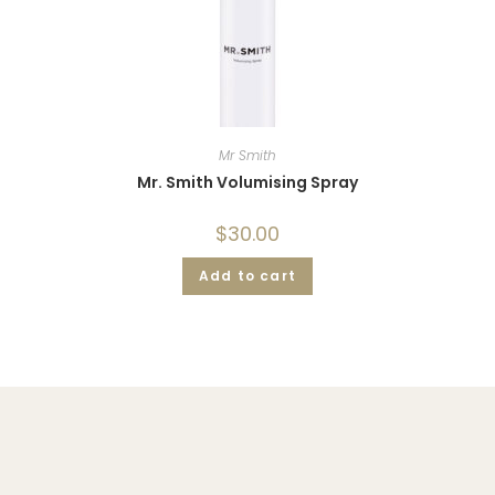
Mr Smith
Mr. Smith Volumising Spray
$
30.00
Add to cart