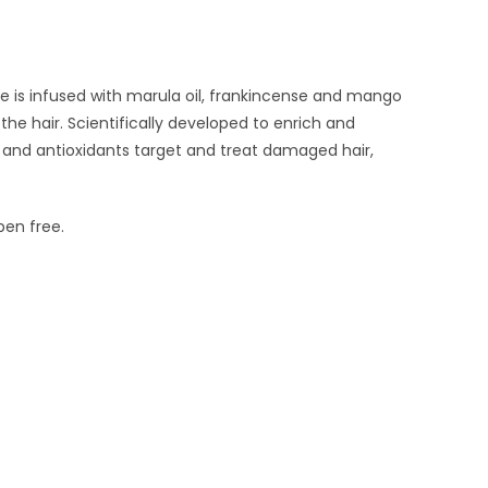
ue is infused with marula oil, frankincense and mango
he hair. Scientifically developed to enrich and
 and antioxidants target and treat damaged hair,
ben free.