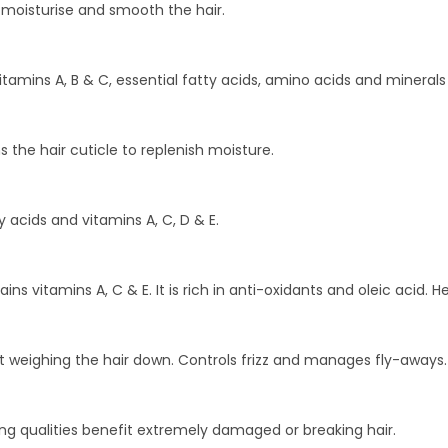
h moisturise and smooth the hair.
vitamins A, B & C, essential fatty acids, amino acids and minera
 the hair cuticle to replenish moisture.
y acids and vitamins A, C, D & E.
 vitamins A, C & E. It is rich in anti-oxidants and oleic acid. He
ut weighing the hair down. Controls frizz and manages fly-aways.
ing qualities benefit extremely damaged or breaking hair.