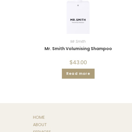
Mr Smith
Mr. Smith Volumising Shampoo
$
43.00
Read more
HOME
ABOUT
SERVICES