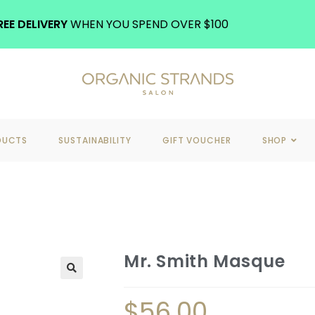
REE DELIVERY
WHEN YOU SPEND OVER $100
DUCTS
SUSTAINABILITY
GIFT VOUCHER
SHOP
Mr. Smith Masque
$
56.00