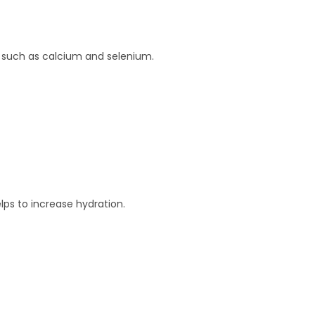
ls such as calcium and selenium.
lps to increase hydration.