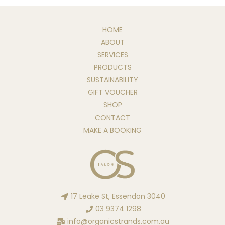
HOME
ABOUT
SERVICES
PRODUCTS
SUSTAINABILITY
GIFT VOUCHER
SHOP
CONTACT
MAKE A BOOKING
17 Leake St, Essendon 3040
03 9374 1298
info@organicstrands.com.au