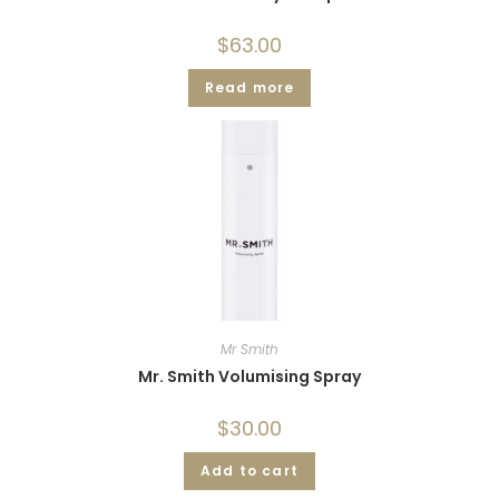
$
63.00
Read more
Mr Smith
Mr. Smith Volumising Spray
$
30.00
Add to cart