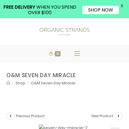
X
FREE DELIVERY
WHEN YOU SPEND
SHOP NOW
OVER $100
0
O&M SEVEN DAY MIRACLE
>
Shop
>
O&M Seven Day Miracle
Previous Product
Next Product