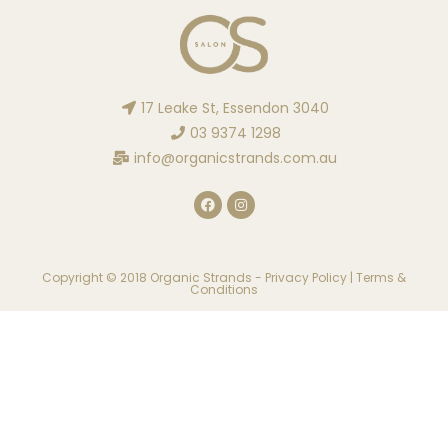
17 Leake St, Essendon 3040
03 9374 1298
info@organicstrands.com.au
Copyright © 2018 Organic Strands -
Privacy Policy
|
Terms &
Conditions