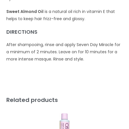
Sweet Almond Oil
is a natural oil rich in vitamin E that
helps to keep hair frizz-free and glossy.
DIRECTIONS
After shampooing, rinse and apply Seven Day Miracle for
a minimum of 2 minutes. Leave on for 10 minutes for a
more intense masque. Rinse and style.
Related products