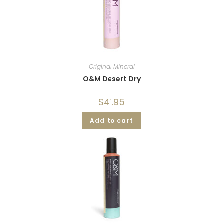
Original Mineral
O&M Desert Dry
$
41.95
Add to cart