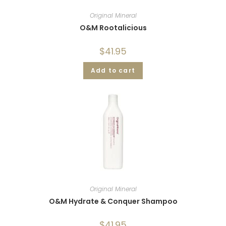
Original Mineral
O&M Rootalicious
$
41.95
Add to cart
Original Mineral
O&M Hydrate & Conquer Shampoo
$
41.95