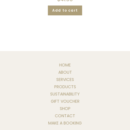
Add to cart
HOME
ABOUT
SERVICES
PRODUCTS
SUSTAINABILITY
GIFT VOUCHER
SHOP
CONTACT
MAKE A BOOKING