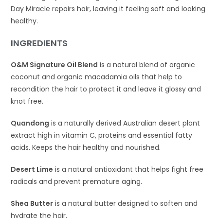
Day Miracle repairs hair, leaving it feeling soft and looking
healthy.
INGREDIENTS
O&M Signature Oil Blend
is a natural blend of organic
coconut and organic macadamia oils that help to
recondition the hair to protect it and leave it glossy and
knot free.
Quandong
is a naturally derived Australian desert plant
extract high in vitamin C, proteins and essential fatty
acids. Keeps the hair healthy and nourished.
Desert Lime
is a natural antioxidant that helps fight free
radicals and prevent premature aging.
Shea Butter
is a natural butter designed to soften and
hydrate the hair.