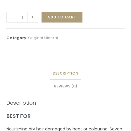
-
+
ADD TO CART
Category:
Original Mineral
DESCRIPTION
REVIEWS (0)
Description
BEST FOR
Nourishing dry hair damaged by heat or colouring. Seven