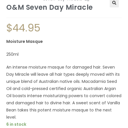
O&M Seven Day Miracle
$
44.95
Moisture Masque
250ml
An intense moisture masque for damaged hair. Seven
Day Miracle will leave all hair types deeply moved with its
unique blend of Australian native oils. Macadamia Seed
Oil and cold-pressed certified organic Australian Argan
Oil boasts intense moisturizing powers to convert colored
and damaged hair to divine hair. A sweet scent of Vanilla
Bean takes this potent moisture masque to the next
level.
6 in stock