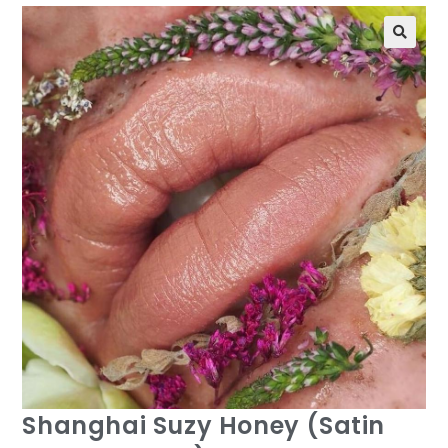
Shanghai Suzy Honey (Satin