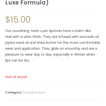
Luxe Formula)
$
15.00
Our nourishing ‘Satin Luxe’ lipsticks have a balm-like
feel with a satin finish. They are infused with avocado oil,
jojoba seed oil and shea butter for the most comfortable
wear and application. They glide on smoothly and are a
pleasure to wear day to day, especially in Winter when
lips can be dry.
Out of stock
Category:
Shanghai Suzy