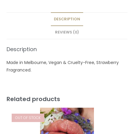
DESCRIPTION
REVIEWS (0)
Description
Made in Melbourne, Vegan & Cruelty-Free, Strawberry
Fragranced.
Related products
OUT OF STOCK