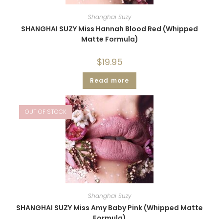
Shanghai Suzy
SHANGHAI SUZY Miss Hannah Blood Red (Whipped
Matte Formula)
$
19.95
Read more
OUT OF STOCK
Shanghai Suzy
SHANGHAI SUZY Miss Amy Baby Pink (Whipped Matte
Formula)