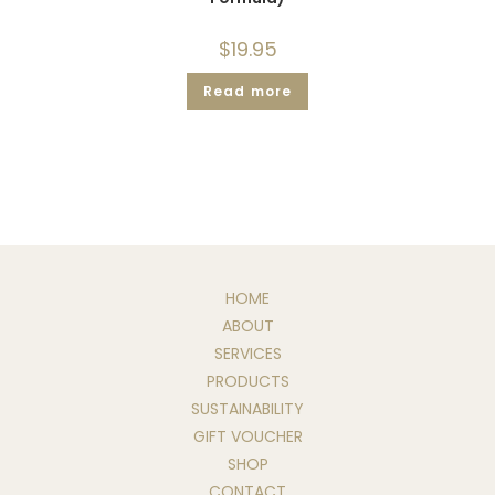
$
19.95
Read more
HOME
ABOUT
SERVICES
PRODUCTS
SUSTAINABILITY
GIFT VOUCHER
SHOP
CONTACT