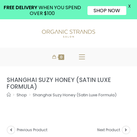
X
FREE DELIVERY
WHEN YOU SPEND
SHOP NOW
OVER $100
0
SHANGHAI SUZY HONEY (SATIN LUXE
FORMULA)
>
Shop
>
Shanghai Suzy Honey (Satin Luxe Formula)
Previous Product
Next Product