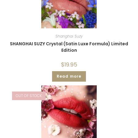
Shanghai Suzy
SHANGHAI SUZY Crystal (Satin Luxe Formula) Limited
Edition
$
19.95
Read more
OUT OF STOCK