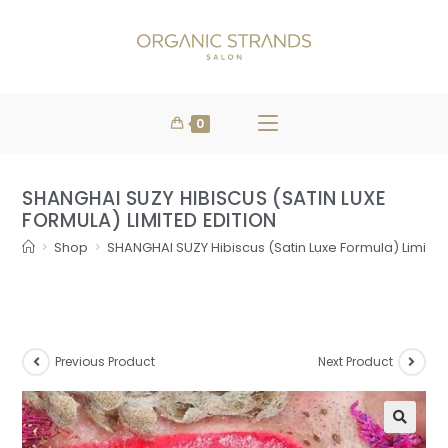
FREE DELIVERY
WHEN YOU SPEND
SHOP NOW
OVER $100
0
SHANGHAI SUZY HIBISCUS (SATIN LUXE
FORMULA) LIMITED EDITION
>
Shop
>
SHANGHAI SUZY Hibiscus (Satin Luxe Formula) Limited
Previous Product
Next Product
🔍