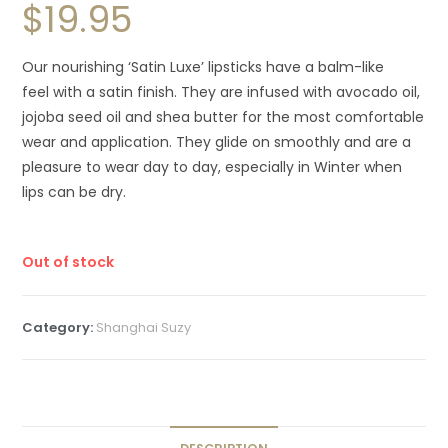
$
19.95
Our nourishing ‘Satin Luxe’ lipsticks have a balm-like
feel with a satin finish. They are infused with avocado oil,
jojoba seed oil and shea butter for the most comfortable
wear and application. They glide on smoothly and are a
pleasure to wear day to day, especially in Winter when
lips can be dry.
Out of stock
Category:
Shanghai Suzy