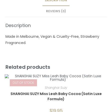
DESCRIPTION
REVIEWS (0)
Description
Made in Melbourne, Vegan & Cruelty-Free, Strawberry
Fragranced.
Related products
OUT OF STOCK
Shanghai Suzy
SHANGHAI SUZY Miss Leah Baby Cocoa (Satin Luxe
Formula)
$
19.95