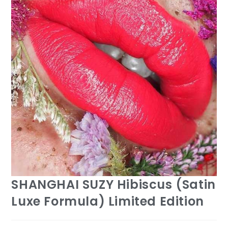
SHANGHAI SUZY Hibiscus (Satin
Luxe Formula) Limited Edition