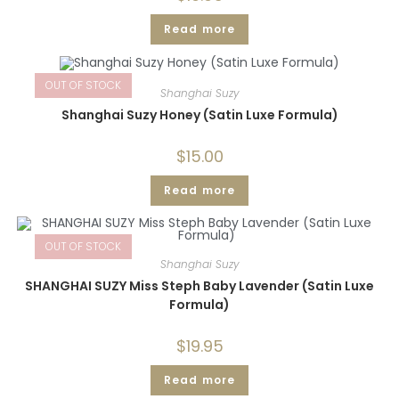
Read more
OUT OF STOCK
Shanghai Suzy
Shanghai Suzy Honey (Satin Luxe Formula)
$
15.00
Read more
OUT OF STOCK
Shanghai Suzy
SHANGHAI SUZY Miss Steph Baby Lavender (Satin Luxe
Formula)
$
19.95
Read more