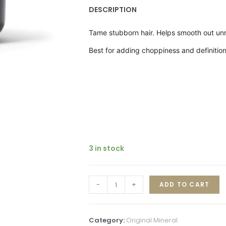
DESCRIPTION
Tame stubborn hair. Helps smooth out unru
Best for a
dding choppiness and definition,
3 in stock
-
+
ADD TO CART
Category:
Original Mineral