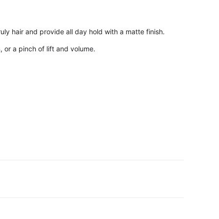
ly hair and provide all day hold with a matte finish.
 or a pinch of lift and volume.