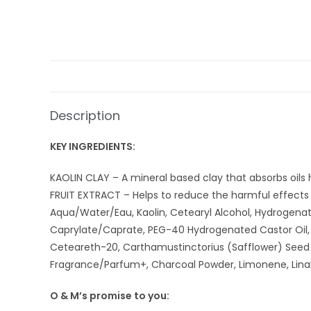
Description
KEY INGREDIENTS:
KAOLIN CLAY – A mineral based clay that absorbs oils h
FRUIT EXTRACT – Helps to reduce the harmful effects 
Aqua/Water/Eau, Kaolin, Cetearyl Alcohol, Hydrogenat
Caprylate/Caprate, PEG-40 Hydrogenated Castor Oil, B
Ceteareth-20, Carthamustinctorius (Safflower) Seed Oi
Fragrance/Parfum+, Charcoal Powder, Limonene, Linalo
O & M’s promise to you: