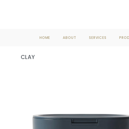
F
HOME
ABOUT
SERVICES
PRO
CLAY