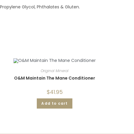
 Propylene Glycol, Phthalates & Gluten.
Original Mineral
O&M Maintain The Mane Conditioner
$
41.95
Add to cart