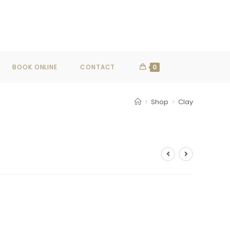
SHOP NOW
BOOK ONLINE
CONTACT
0
>
Shop
>
Clay