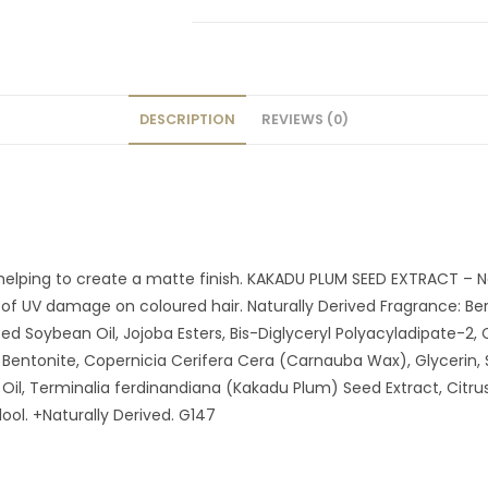
DESCRIPTION
REVIEWS (0)
elping to create a matte finish. KAKADU PLUM SEED EXTRACT – Nati
of UV damage on coloured hair. Naturally Derived Fragrance: Be
ed Soybean Oil, Jojoba Esters, Bis-Diglyceryl Polyacyladipate-2,
entonite, Copernicia Cerifera Cera (Carnauba Wax), Glycerin, Sil
l, Terminalia ferdinandiana (Kakadu Plum) Seed Extract, Citrus A
ol. +Naturally Derived. G147