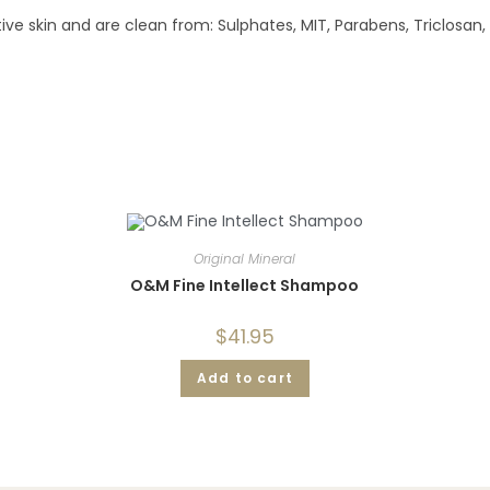
ve skin and are clean from: Sulphates, MIT, Parabens, Triclosan,
Original Mineral
O&M Fine Intellect Shampoo
$
41.95
Add to cart