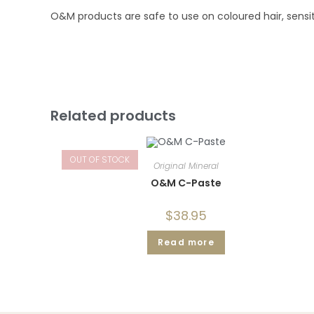
O&M products are safe to use on coloured hair, sensiti
Related products
OUT OF STOCK
Original Mineral
O&M C-Paste
$
38.95
Read more