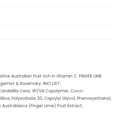
ve Australian fruit rich in Vitamin C. FINGER LIME
rgamot & Rosemary. INCI LIST:
 Candelilla Cera, VP/VA Copolymer, Coco-
ica, Polysorbate 20, Caprylyl Glycol, Phenoxyethanol,
ustralasica (Finger Lime) Fruit Extract,