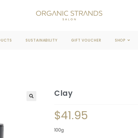
REE DELIVERY
WHEN YOU SPEND OVER $100
DUCTS
SUSTAINABILITY
GIFT VOUCHER
SHOP
Clay
🔍
$
41.95
100g