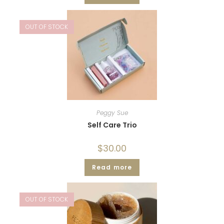
OUT OF STOCK
Peggy Sue
Self Care Trio
$
30.00
Read more
OUT OF STOCK