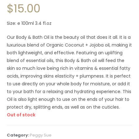
$
15.00
Size: e 100ml 3.4 fl.oz
Our Body & Bath Oil is the beauty oil that does it all. It is a
luxurious blend of Organic Coconut + Jojoba oil, making it
both lightweight, and effective. Featuring an uplifting
blend of essential oils, this Body & Bath oil will feed the
skin so much love being rich in vitamins & essential fatty
acids, improving skins elasticity + plumpness. It is perfect
to use directly on your whole body for moisture, or add it
to your bath for a relaxing and hydrating experience. This
Oil is also light enough to use on the ends of your hair to
protect dry, splitting ends, as well as on the cuticles.
Out of stock
Category:
Peggy Sue