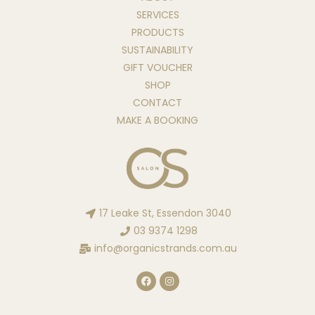
SERVICES
PRODUCTS
SUSTAINABILITY
GIFT VOUCHER
SHOP
CONTACT
MAKE A BOOKING
17 Leake St, Essendon 3040
03 9374 1298
info@organicstrands.com.au