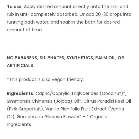
To use
: Apply desired amount directly onto the skin and
rub in until completely absorbed. Or add 20-30 drops into
running bath water, and soak in the bath for desired
amount of time.
NO PARABENS, SULPHATES, SYNTHETICS, PALM OIL, OR
ARTIFICIALS.
*This product is also vegan friendly.
Ingredients:
Capric/Caprylic Triglycerides (Coconut)*,
Simmonsis Chinensis (Jojoba) Oil*, Citrus Paradisi Peel Oil
(Pink Grapefruit), Vanilla Planifolia Fruit Extract (Vanilla
Oil), Gomphrena Globosa Flowers* – * Organic
Ingredients