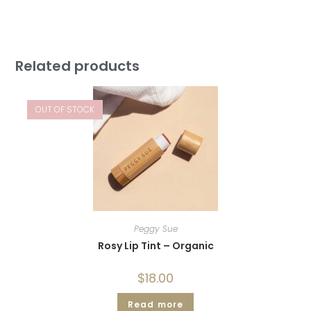
Related products
OUT OF STOCK
Peggy Sue
Rosy Lip Tint – Organic
$
18.00
Read more