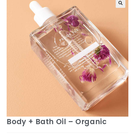
Body + Bath Oil – Organic