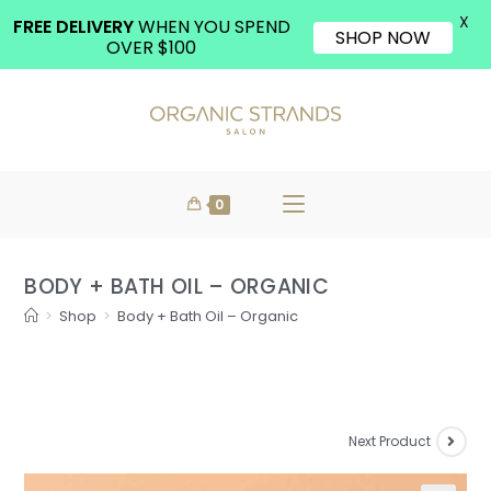
X
FREE DELIVERY
WHEN YOU SPEND
SHOP NOW
OVER $100
0
BODY + BATH OIL – ORGANIC
>
Shop
>
Body + Bath Oil – Organic
Next Product