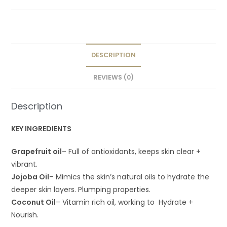
DESCRIPTION
REVIEWS (0)
Description
KEY INGREDIENTS
Grapefruit oil
– Full of antioxidants, keeps skin clear +
vibrant.
Jojoba Oil
– Mimics the skin’s natural oils to hydrate the
deeper skin layers. Plumping properties.
Coconut Oil
– Vitamin rich oil, working to Hydrate +
Nourish.