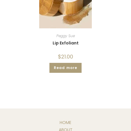
Peggy Sue
Lip Exfoliant
$
21.00
Read more
HOME
ABOUT