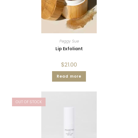
Peggy Sue
Lip Exfoliant
$
21.00
Read more
OUT OF STOCK