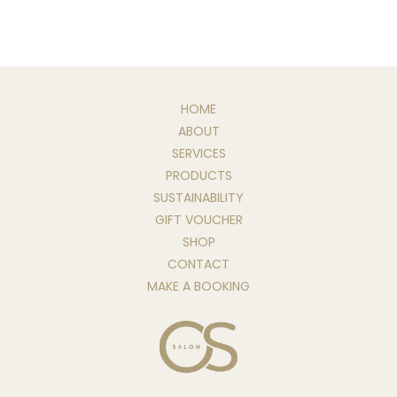
HOME
ABOUT
SERVICES
PRODUCTS
SUSTAINABILITY
GIFT VOUCHER
SHOP
CONTACT
MAKE A BOOKING