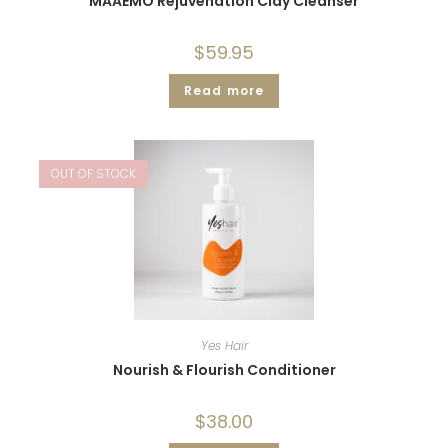
MAAEMO Rejuvenation Clay Cleanser
$
59.95
Read more
OUT OF STOCK
Yes Hair
Nourish & Flourish Conditioner
$
38.00