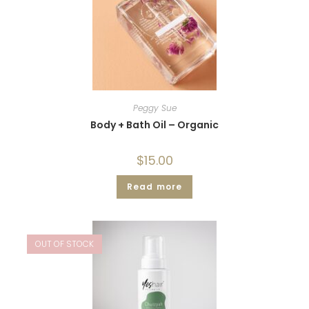
Peggy Sue
Body + Bath Oil – Organic
$
15.00
Read more
OUT OF STOCK