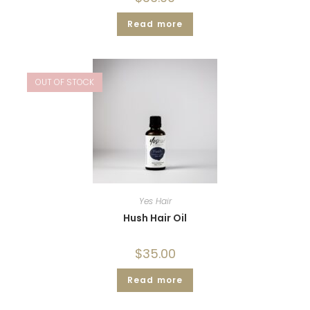
Read more
OUT OF STOCK
Yes Hair
Hush Hair Oil
$
35.00
Read more