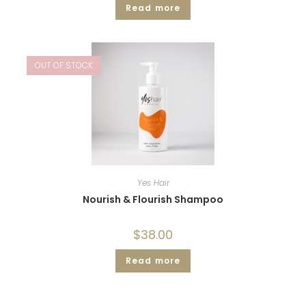
Read more
OUT OF STOCK
Yes Hair
Nourish & Flourish Shampoo
$
38.00
Read more