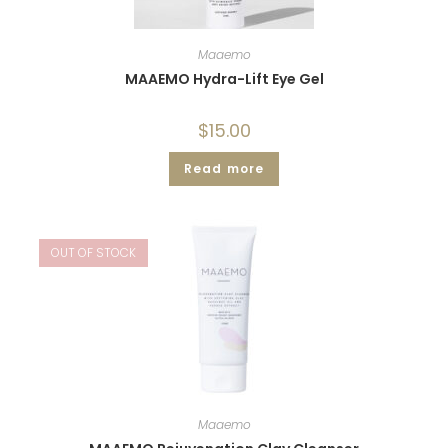
Maaemo
MAAEMO Hydra-Lift Eye Gel
$
15.00
Read more
OUT OF STOCK
Maaemo