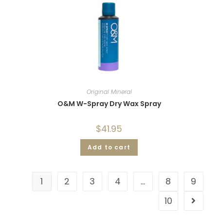
Original Mineral
O&M W-Spray Dry Wax Spray
$
41.95
Add to cart
1
2
3
4
…
8
9
10