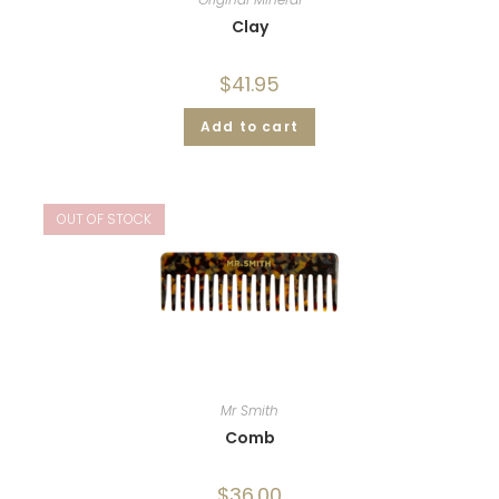
Clay
$
41.95
Add to cart
OUT OF STOCK
Mr Smith
Comb
$
36.00