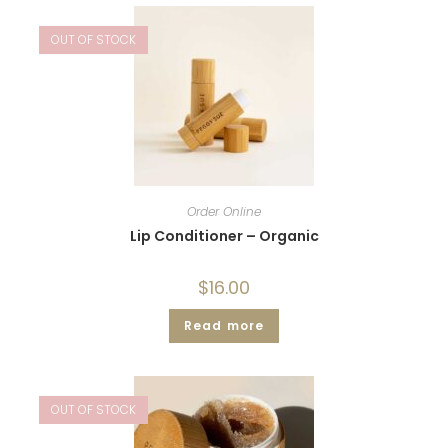
OUT OF STOCK
Order Online
Lip Conditioner – Organic
$
16.00
Read more
OUT OF STOCK