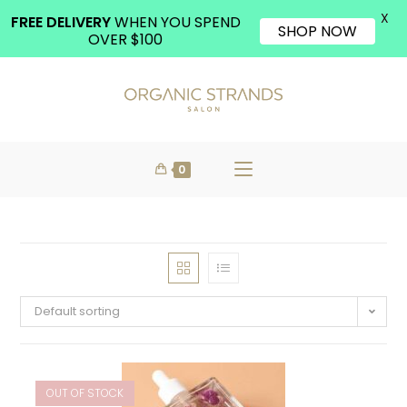
X
FREE DELIVERY
WHEN YOU SPEND
SHOP NOW
OVER $100
0
Default sorting
OUT OF STOCK