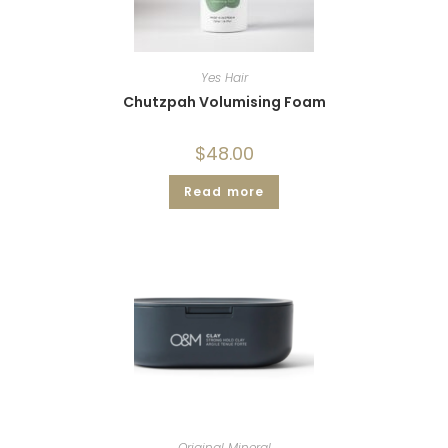
Yes Hair
Chutzpah Volumising Foam
$
48.00
Read more
Original Mineral